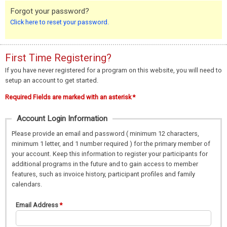
Forgot your password?
Click here to reset your password.
First Time Registering?
If you have never registered for a program on this website, you will need to
setup an account to get started.
Required Fields are marked with an asterisk *
Account Login Information
Please provide an email and password ( minimum 12 characters,
minimum 1 letter, and 1 number required ) for the primary member of
your account. Keep this information to register your participants for
additional programs in the future and to gain access to member
features, such as invoice history, participant profiles and family
calendars.
Email Address