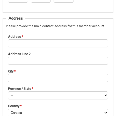
Address
Please provide the main contact address for this member account.
Address
Address Line 2
City
Province / State
Country