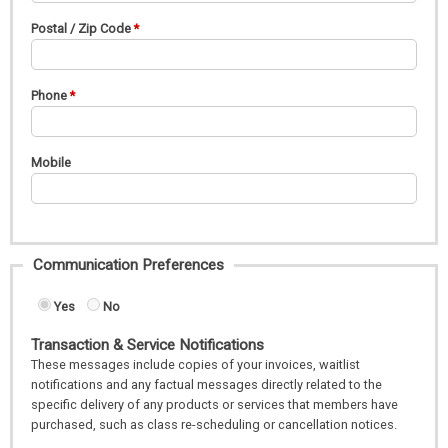
Postal / Zip Code
Phone
Mobile
Communication Preferences
Yes
No
Transaction & Service Notifications
These messages include copies of your invoices, waitlist
notifications and any factual messages directly related to the
specific delivery of any products or services that members have
purchased, such as class re-scheduling or cancellation notices.