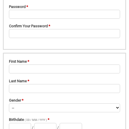
Password
Confirm Your Password
First Name
Last Name
Gender
Birthdate
( DD / MM / YYYY )
/
/