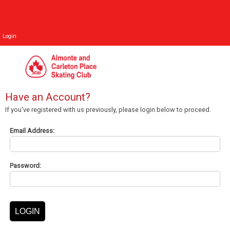
Login
Have an Account?
If you've registered with us previously, please login below to proceed.
Email Address:
Password: