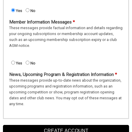
Yes
No
Member Information Messages
These messages provide factual information and details regarding
your ongoing subscriptions or membership account updates,
such as an upcoming membership subscription expiry or a club
AGM notice.
Yes
No
News, Upcoming Program & Registration Information
These messages provide up-to-date news about the organization,
upcoming programs and registration information, such as an
upcoming competition or show, program registration opening
dates and other club news. You may opt out of these messages at
any time.
CREATE ACCOUNT